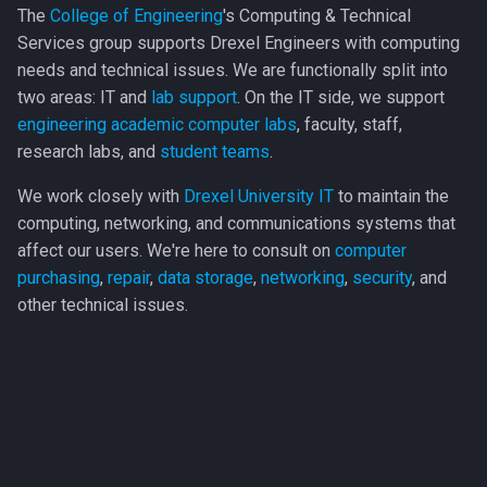
The
College of Engineering
's Computing & Technical
Engineering (ECE)
s
Automation Studio
Services group supports Drexel Engineers with computing
e
Engineering Leadership &
needs and technical issues. We are functionally split into
Bentley Systems
a
Society (ELS)
two areas: IT and
lab support
. On the IT side, we support
engineering academic computer labs
, faculty, staff,
Bluebeam Revu
r
Mechanical Engineering &
research labs, and
student teams
.
c
Mechanics (MEM)
Cadence
We work closely with
Drexel University IT
to maintain the
h
computing, networking, and communications systems that
Materials Science &
Carrier
affect our users. We're here to consult on
computer
i
Engineering (MSE)
purchasing
,
repair
,
data storage
,
networking
,
security
, and
COMSOL
n
other technical issues.
g
CrystalMaker
CSI
FactSage